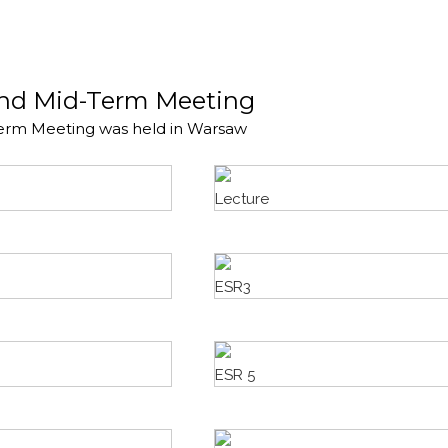
and Mid-Term Meeting
erm Meeting was held in Warsaw
Lecture
ESR3
ESR 5