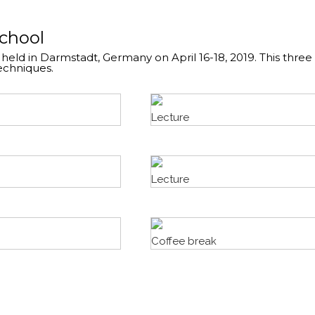
School
 held in Darmstadt, Germany on April 16-18, 2019. This thre
echniques.
Lecture
Lecture
Coffee break