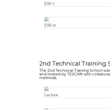
ESR 7
ESR 10
2nd Technical Training 
The 2nd Technical Training School was
and hosted by TESCAN with collaborat
methods.
Lecture