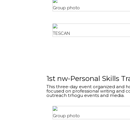
Group photo
TESCAN
1st nw-Personal Skills T
This three-day event organized and ho
focused on professional writing and 
outreach trhogu events and media.
Group photo