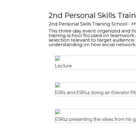
2nd Personal Skills Trai
2nd Personal Skills Training School - 
This three-day event organized and hos
training school focused on teamwork 
selection relevant to target audienc
understanding on how social network c
Lecture
ESR1 and ESR14 doing an Elevator Pi
ESR12 presenting the ideas from his 