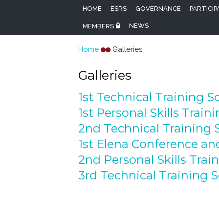
HOME
ESRS
GOVERNANCE
PARTICI
NEWS
MEMBERS
You are here
Home
Galleries
Galleries
1st Technical Training S
1st Personal Skills Train
2nd Technical Training 
1st Elena Conference a
2nd Personal Skills Trai
3rd Technical Training 