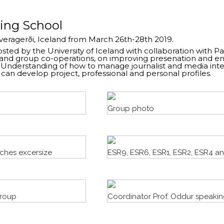
ning School
Hveragerði, Iceland from March 26th-28th 2019.
ted by the University of Iceland with collaboration with Pa
and group co-operations, on improving presenation and en
e. Understanding of how to manage journalist and media int
an develop project, professional and personal profiles.
Group photo
tches excersize
ESR9, ESR6, ESR1, ESR2, ESR4 a
group
Coordinator Prof. Oddur speakin