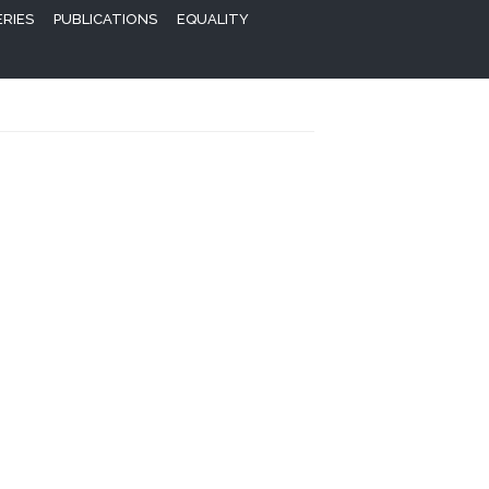
ERIES
PUBLICATIONS
EQUALITY