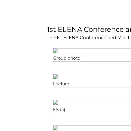
1st ELENA Conference 
The 1st ELENA Conference and Mid-T
Group photo
Lecture
ESR 4