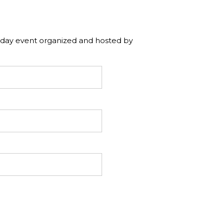
e day event organized and hosted by