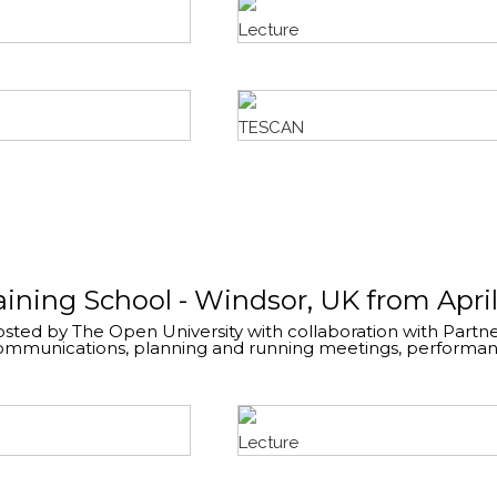
Lecture
TESCAN
raining School - Windsor, UK from April
sted by The Open University with collaboration with Partner
communications, planning and running meetings, performance
Lecture