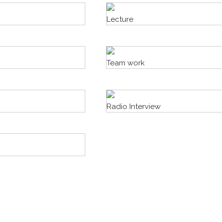
Lecture
Team work
Radio Interview