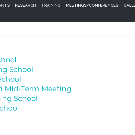
PANTS
RESEARCH
TRAINING
MEETINGS/CONFERENCES
GALL
chool
ing School
School
nd Mid-Term Meeting
ning School
School