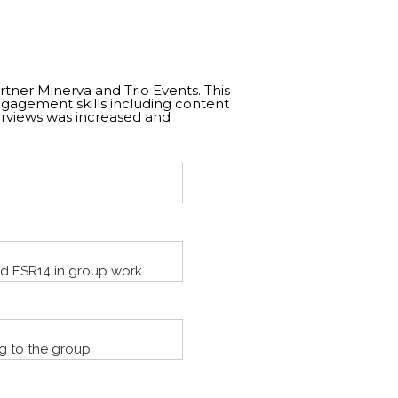
rtner Minerva and Trio Events. This
gagement skills including content
erviews was increased and
nd ESR14 in group work
g to the group