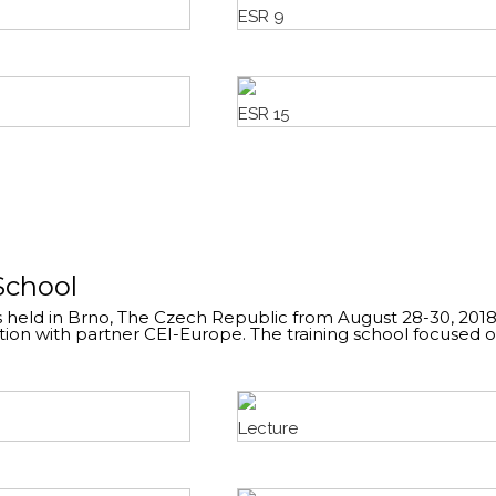
ESR 9
ESR 15
School
 held in Brno, The Czech Republic from August 28-30, 2018
ion with partner CEI-Europe. The training school focused 
Lecture