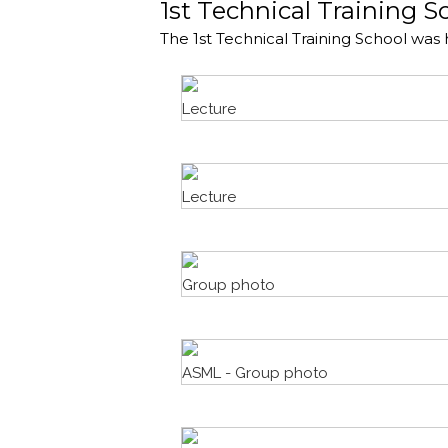
1st Technical Training S
The 1st Technical Training School was 
Lecture
Lecture
Group photo
ASML - Group photo