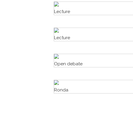
Lecture
Lecture
Open debate
Ronda