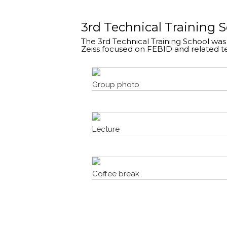
3rd Technical Training 
The 3rd Technical Training School was
Zeiss focused on FEBID and related t
Group photo
Lecture
Coffee break