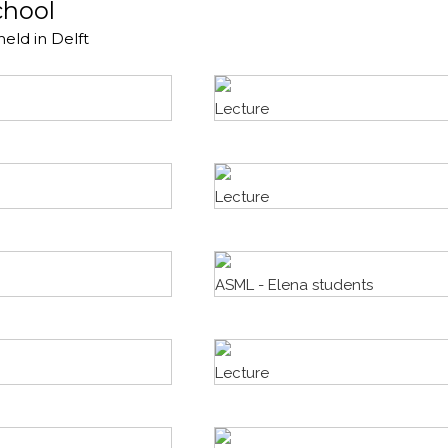
chool
held in Delft
Lecture
Lecture
ASML - Elena students
Lecture