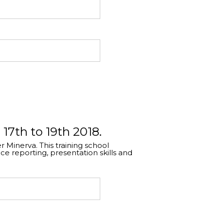
 17th to 19th 2018.
 Minerva. This training school
 reporting, presentation skills and