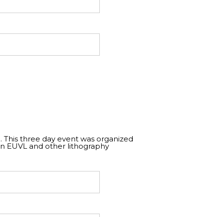
. This three day event was organized
on EUVL and other lithography