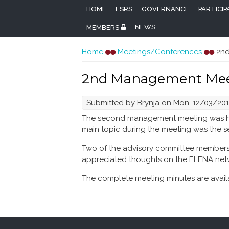
HOME
ESRS
GOVERNANCE
PARTICI
NEWS
MEMBERS
You are here
Home
Meetings/Conferences
2nd
2nd Management Mee
Submitted by
Brynja
on Mon, 12/03/2018
The second management meeting was held
main topic during the meeting was the 
Two of the advisory committee members, 
appreciated thoughts on the ELENA ne
The complete meeting minutes are availa