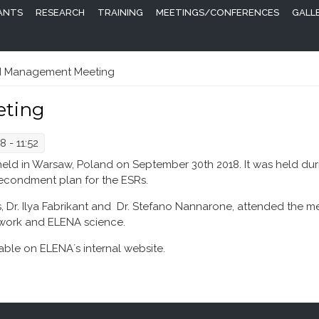
PANTS
RESEARCH
TRAINING
MEETINGS/CONFERENCES
GALL
 Management Meeting
ting
 - 11:52
 in Warsaw, Poland on September 30th 2018. It was held duri
secondment plan for the ESRs.
Dr. Ilya Fabrikant and Dr. Stefano Nannarone, attended the m
twork and ELENA science.
ble on ELENA´s internal website.