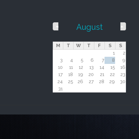
August
«
»
M
T
W
T
F
S
S
1
2
3
4
5
6
7
8
9
10
11
12
13
14
15
16
17
18
19
20
21
22
23
24
25
26
27
28
29
30
31