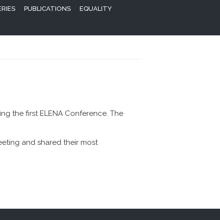
ERIES
PUBLICATIONS
EQUALITY
ng the first ELENA Conference. The
eeting and shared their most