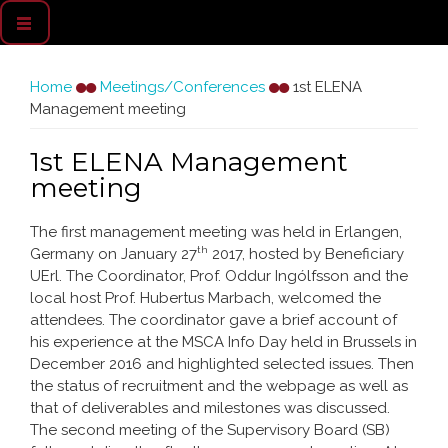
You are here
Home
Meetings/Conferences
1st ELENA
Management meeting
1st ELENA Management
meeting
The first management meeting was held in Erlangen,
th
Germany on January 27
2017, hosted by Beneficiary
UErl. The Coordinator, Prof. Oddur Ingólfsson and the
local host Prof. Hubertus Marbach, welcomed the
attendees. The coordinator gave a brief account of
his experience at the MSCA Info Day held in Brussels in
December 2016 and highlighted selected issues. Then
the status of recruitment and the webpage as well as
that of deliverables and milestones was discussed.
The second meeting of the Supervisory Board (SB)