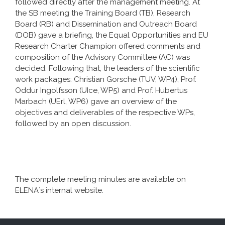
followed directly after the management meeting. At
the SB meeting the Training Board (TB), Research
Board (RB) and Dissemination and Outreach Board
(DOB) gave a briefing, the Equal Opportunities and EU
Research Charter Champion offered comments and
composition of the Advisory Committee (AC) was
decided. Following that, the leaders of the scientific
work packages: Christian Gorsche (TUV, WP4), Prof.
Oddur Ingolfsson (UIce, WP5) and Prof. Hubertus
Marbach (UErl, WP6) gave an overview of the
objectives and deliverables of the respective WPs,
followed by an open discussion.
The complete meeting minutes are available on
ELENA´s internal website.