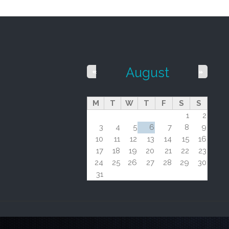
August
«
»
M
T
W
T
F
S
S
1
2
3
4
5
6
7
8
9
10
11
12
13
14
15
16
17
18
19
20
21
22
23
24
25
26
27
28
29
30
31