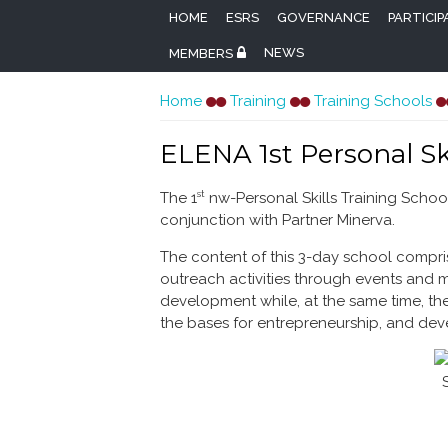
HOME
ESRS
GOVERNANCE
PARTICI
NEWS
MEMBERS
You are here
Home
Training
Training Schools
ELENA 1st Personal Sk
st
The 1
nw-Personal Skills Training School
conjunction with Partner Minerva.
The content of this 3-day school compris
outreach activities through events and 
development while, at the same time, the
the bases for entrepreneurship, and de