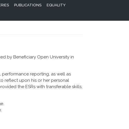
ERIES
PUBLICATIONS
EQUALITY
zed by Beneficiary Open University in
, performance reporting, as well as
o reflect upon his or her personal
ovided the ESRs with transferable skills,
.