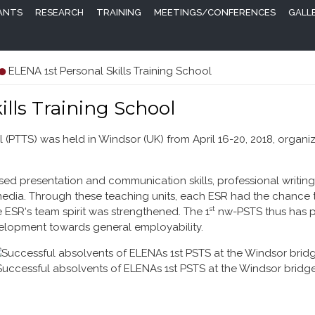
PANTS
RESEARCH
TRAINING
MEETINGS/CONFERENCES
GALL
ELENA 1st Personal Skills Training School
ills Training School
 (PTTS) was held in Windsor (UK) from April 16-20, 2018, organi
ed presentation and communication skills, professional writing
media. Through these teaching units, each ESR had the chance t
st
 ESR‘s team spirit was strengthened. The 1
nw-PSTS thus has pr
velopment towards general employability.
Successful absolvents of ELENAs 1st PSTS at the Windsor bridge